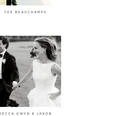
THE BEAUCHAMPS
BECCA GWYN & JAKOB