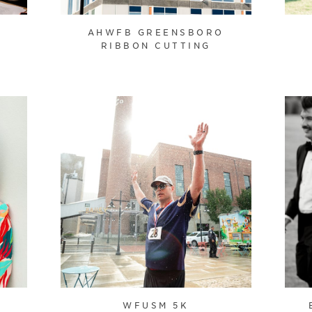
T
AHWFB GREENSBORO
RIBBON CUTTING
WFUSM 5K