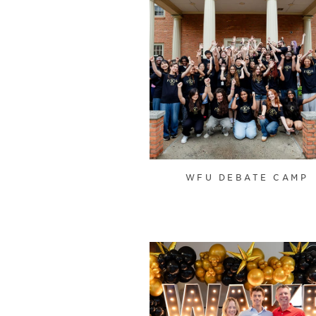
WFU DEBATE CAMP