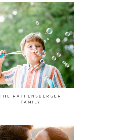
THE RAFFENSBERGER
FAMILY