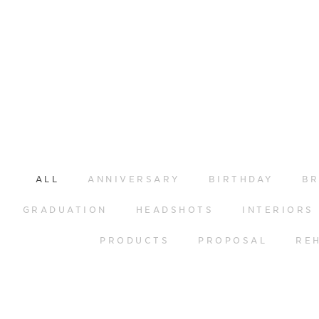
ALL
ANNIVERSARY
BIRTHDAY
BR
GRADUATION
HEADSHOTS
INTERIORS
PRODUCTS
PROPOSAL
RE