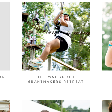
AR
THE WSF YOUTH
GRANTMAKERS RETREAT