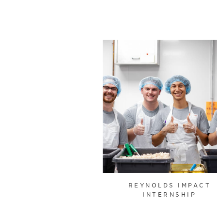
REYNOLDS IMPACT
INTERNSHIP