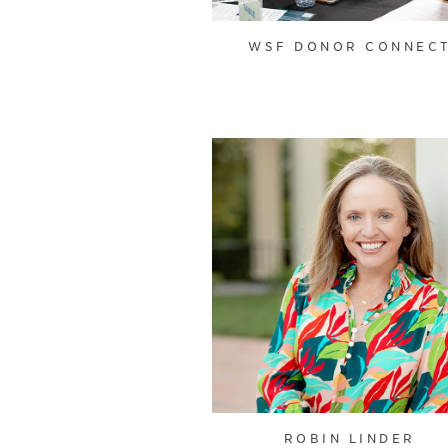
WSF DONOR CONNEC
ROBIN LINDER