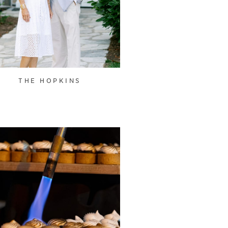
THE HOPKINS