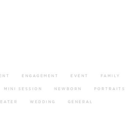
ENT
ENGAGEMENT
EVENT
FAMILY
MINI SESSION
NEWBORN
PORTRAITS
HEATER
WEDDING
GENERAL