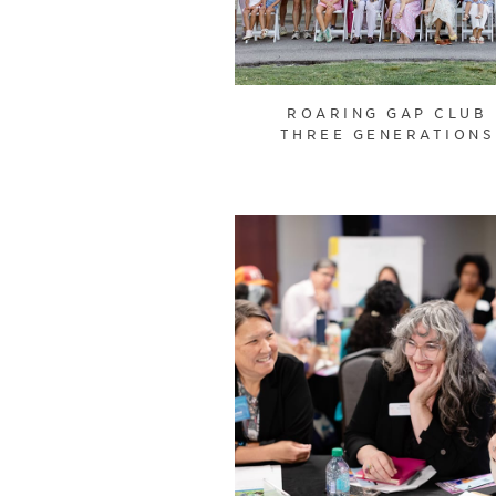
ROARING GAP CLUB
THREE GENERATIONS