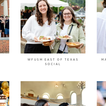
WFUSM EAST OF TEXAS
M
SOCIAL