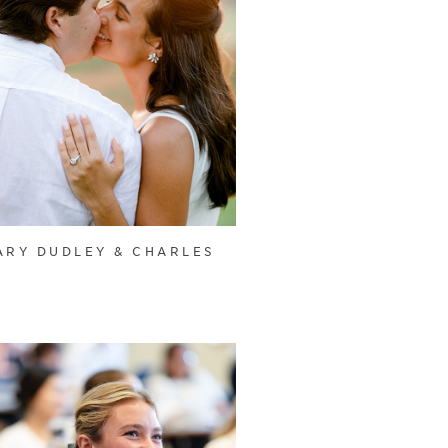
ARY DUDLEY & CHARLES