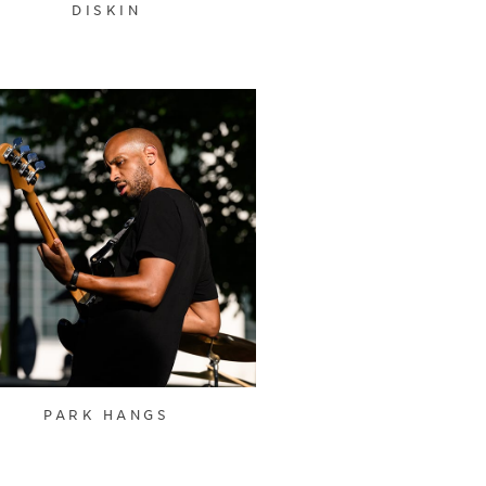
DISKIN
PARK HANGS