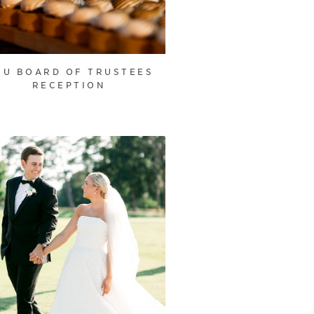
U BOARD OF TRUSTEES
RECEPTION