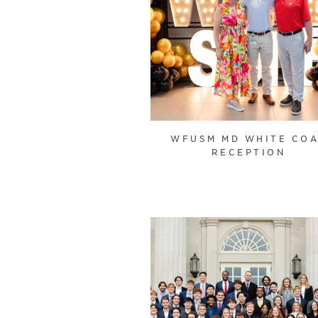
WFUSM MD WHITE CO
RECEPTION