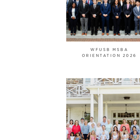
WFUSB MSBA
ORIENTATION 2026