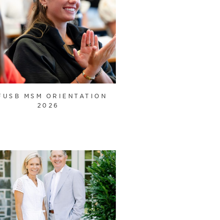
FUSB MSM ORIENTATION
2026