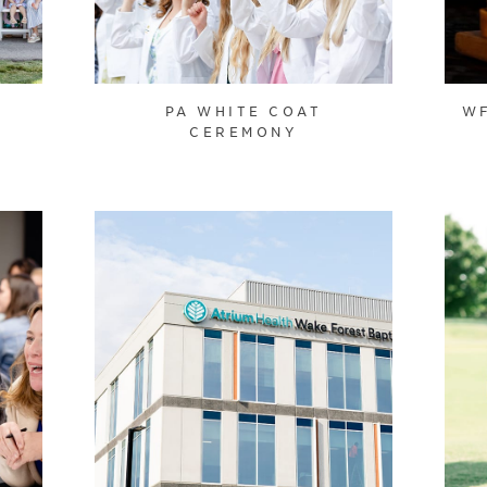
PA WHITE COAT
WF
CEREMONY