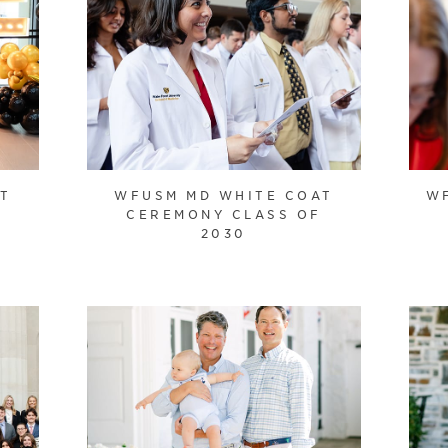
AT
WFUSM MD WHITE COAT
W
CEREMONY CLASS OF
2030