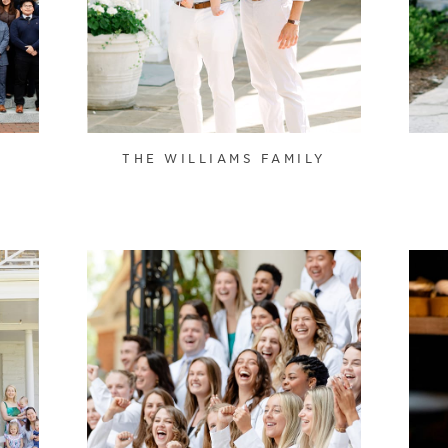
THE WILLIAMS FAMILY