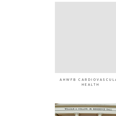
AHWFB CARDIOVASCUL
HEALTH