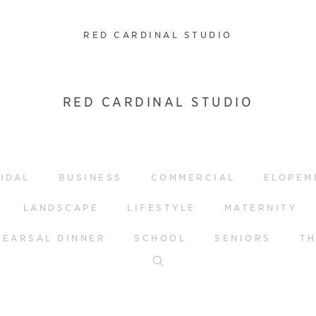
RED CARDINAL STUDIO
RED CARDINAL STUDIO
IDAL
BUSINESS
COMMERCIAL
ELOPEM
LANDSCAPE
LIFESTYLE
MATERNITY
HEARSAL DINNER
SCHOOL
SENIORS
T