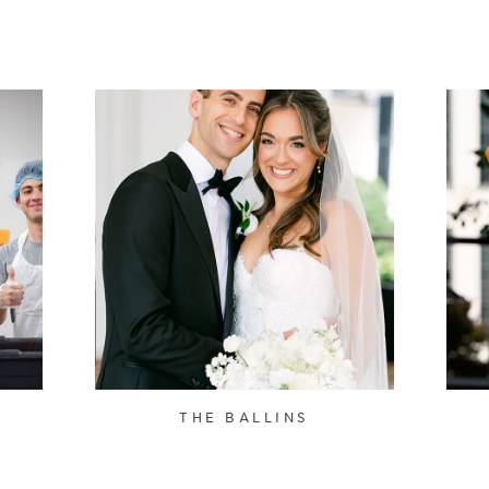
THE BALLINS